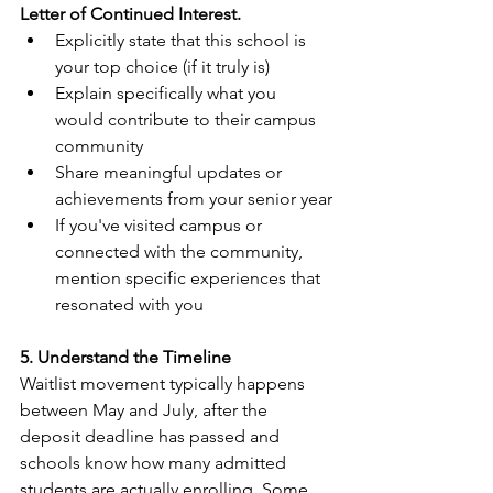
Letter of Continued Interest.
Explicitly state that this school is 
your top choice (if it truly is)
Explain specifically what you 
would contribute to their campus 
community
Share meaningful updates or 
achievements from your senior year
If you've visited campus or 
connected with the community, 
mention specific experiences that 
resonated with you
5. Understand the Timeline
Waitlist movement typically happens 
between May and July, after the 
deposit deadline has passed and 
schools know how many admitted 
students are actually enrolling. Some 