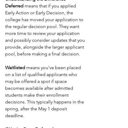
Deferred
 means that if you applied 
Early Action or Early Decision, the 
college has moved your application to 
the regular decision pool. They want 
more time to review your application 
and possibly consider updates that you 
provide, alongside the larger applicant 
pool, before making a final decision.
Waitlisted
 means you've been placed 
on a list of qualified applicants who 
may be offered a spot if space 
becomes available after admitted 
students make their enrollment 
decisions. This typically happens in the 
spring, after the May 1 deposit 
deadline.