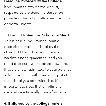
Deadline Provided By the College
If you want to stay on the waitlist, 
respond by the deadline the school 
provides. This is typically a simple form 
or portal update.
3. Commit to Another School by May 1
This is crucial: you must submit a 
deposit to another school by the 
standard May 1 deadline. Being on a 
waitlist is not a guarantee, and you 
need to secure your spot somewhere. 
If you are later admitted to your wait-list 
school, you can withdraw your spot at 
the school you committed to. It’s 
important to note that enrollment 
deposits are typically non-refundable.
4. If allowed by the college, write a 