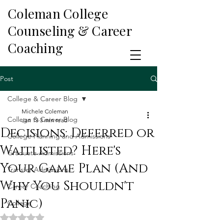
Coleman College
Counseling & Career
Coaching
Post
College & Career Blog
Michele Coleman
College & Career Blog
Jan 13
3 min read
Decisions: Deferred or
College Planning and Admissions
Waitlisted? Here's
Graduate Admissions
Your Game Plan (And
Transfer Admissions
Why You Shouldn't
Career Coaching
Panic)
College
Rated NaN out of 5 stars.