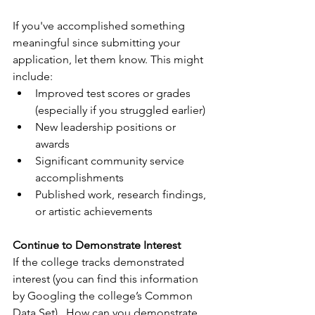
If you've accomplished something 
meaningful since submitting your 
application, let them know. This might 
include:
Improved test scores or grades 
(especially if you struggled earlier)
New leadership positions or 
awards
Significant community service 
accomplishments
Published work, research findings, 
or artistic achievements
Continue to Demonstrate Interest
If the college tracks demonstrated 
interest (you can find this information 
by Googling the college’s Common 
Data Set).  How can you demonstrate 