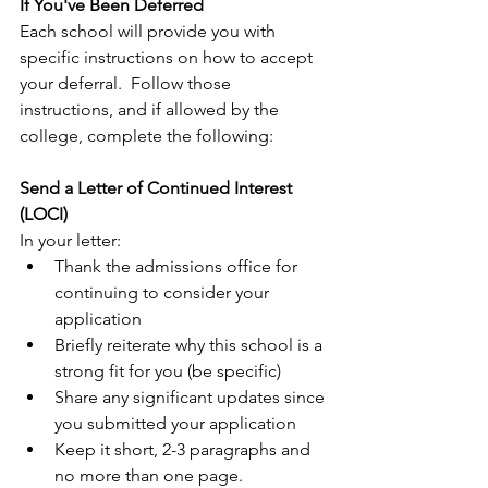
If You've Been Deferred
Each school will provide you with 
specific instructions on how to accept 
your deferral.  Follow those 
instructions, and if allowed by the 
college, complete the following:
Send a Letter of Continued Interest 
(LOCI)
In your letter:
Thank the admissions office for 
continuing to consider your 
application
Briefly reiterate why this school is a 
strong fit for you (be specific)
Share any significant updates since 
you submitted your application
Keep it short, 2-3 paragraphs and 
no more than one page.