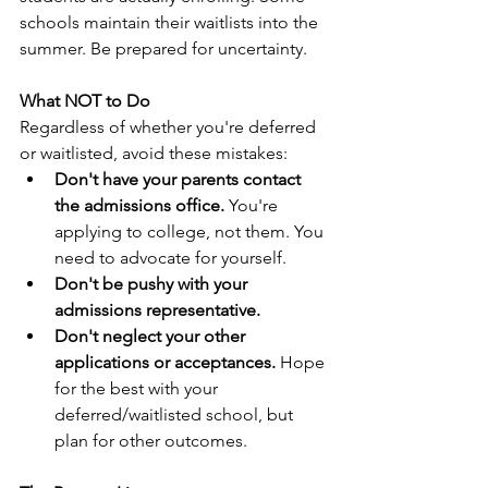
schools maintain their waitlists into the 
summer. Be prepared for uncertainty.
What NOT to Do
Regardless of whether you're deferred 
or waitlisted, avoid these mistakes:
Don't have your parents contact 
the admissions office.
 You're 
applying to college, not them. You 
need to advocate for yourself.
Don't be pushy with your 
admissions representative.
Don't neglect your other 
applications or acceptances.
 Hope 
for the best with your 
deferred/waitlisted school, but 
plan for other outcomes.