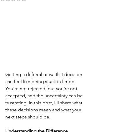
Getting a deferral or waitlist decision 
can feel like being stuck in limbo. 
You're not rejected, but you're not 
accepted, and the uncertainty can be 
frustrating. In this post, I’ll share what 
these decisions mean and what your 
next steps should be.
Understanding the Difference