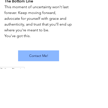
The Bottom Line
This moment of uncertainty won't last 
forever. Keep moving forward, 
advocate for yourself with grace and 
authenticity, and trust that you'll end up 
where you're meant to be.
You've got this.
Contact Me!
College Planning
College Planning and Admissions