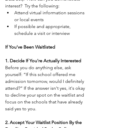
interest?  Try the following:
Attend virtual information sessions 
or local events
If possible and appropriate, 
schedule a visit or interview
If You've Been Waitlisted
1. Decide If You're Actually Interested
Before you do anything else, ask 
yourself: “If this school offered me 
admission tomorrow, would I definitely 
attend?” If the answer isn't yes, it's okay 
to decline your spot on the waitlist and 
focus on the schools that have already 
said yes to you.
2. Accept Your Waitlist Position By the 