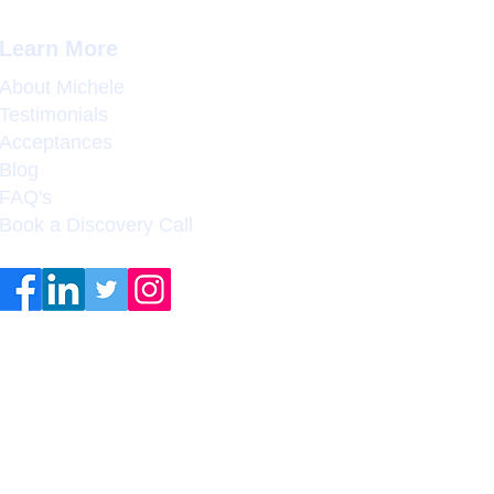
Learn More
About Michele
Testimonials
Acceptances
Blog
FAQ's
Book a Discovery Call
Coleman College & Career
Counseling does not guarantee
admission to any college,
university, or graduate
program, or employment