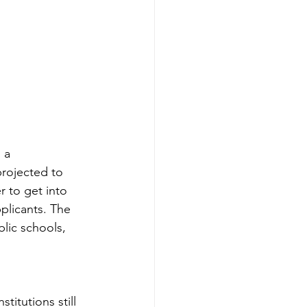
 a 
projected to 
r to get into 
pplicants. The 
lic schools, 
titutions still 