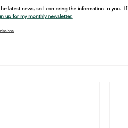
he latest news, so I can bring the information to you.  I
gn up for my monthly newsletter.
missions