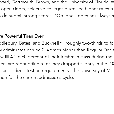
rvard, Dartmouth, Brown, and the University of Florida. W
n open doors, selective colleges often see higher rates o
do submit strong scores. "Optional" does not always 
re Powerful Than Ever
lebury, Bates, and Bucknell fill roughly two-thirds to four
rly admit rates can be 2–4 times higher than Regular Deci
w fill 40 to 60 percent of their freshman class during the 
rs are rebounding after they dropped slightly in the 20
 standardized testing requirements. The University of Mi
ion for the current admissions cycle.