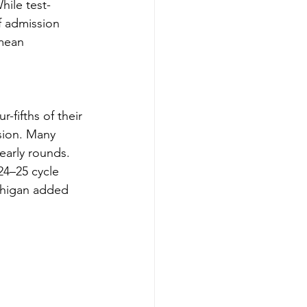
hile test-
f admission 
mean 
-fifths of their 
sion. Many 
early rounds. 
24–25 cycle 
chigan added 