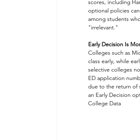
scores, including Ha
optional policies ca
among students who 
"irrelevant."
Early Decision Is Mo
Colleges such as Midd
class early, while ea
selective colleges no
ED application numbe
due to the return of
an Early Decision opt
College Data