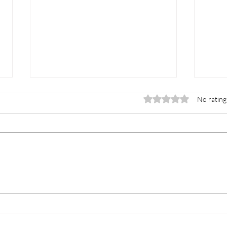
Rated 0 out of 5 star
No rating
Double the Options,
The
One Smart Choice:
Adm
Navigating AP, IB, and
Dual Enrollment