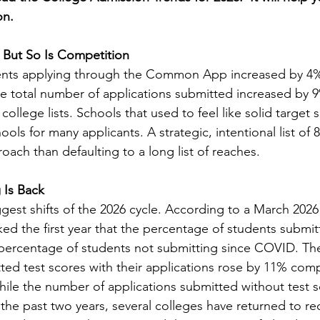
on.
 But So Is Competition
ents applying through the Common App increased by 4
the total number of applications submitted increased by 9
g college lists. Schools that used to feel like solid target
ools for many applicants. A strategic, intentional list of 
roach than defaulting to a long list of reaches.
 Is Back
iggest shifts of the 2026 cycle. According to a March 2
ked the first year that the percentage of students submit
 percentage of students not submitting since COVID. Th
ed test scores with their applications rose by 11% com
hile the number of applications submitted without test s
the past two years, several colleges have returned to req