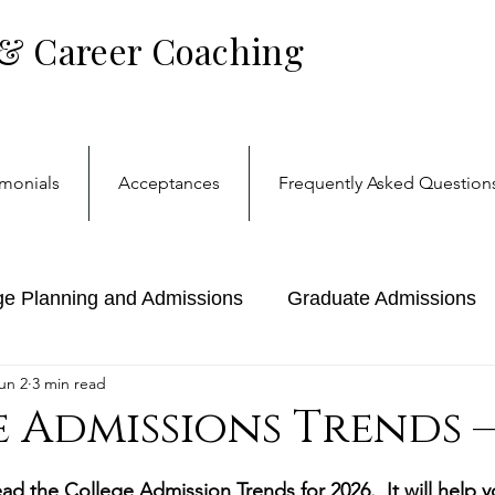
 & Career Coaching
imonials
Acceptances
Frequently Asked Question
ge Planning and Admissions
Graduate Admissions
un 2
3 min read
reer Coaching
College
 Admissions Trends —
stars.
ad the College Admission Trends for 2026.  It will help y