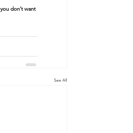
f you don’t want 
See All