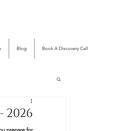
s
Blog
Book A Discovery Call
 2026
ou prepare for 