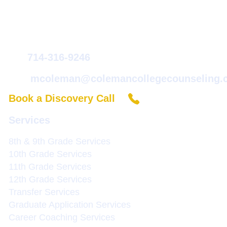
Coleman College & Career Counseling
Michele Coleman
714-316-9246
mcoleman@colemancollegecounseling.
Book a Discovery Call
Services
8th & 9th Grade Service
s
10th Grade Services
11th Grade Services
12th Grade Services
Transfer Services
Graduate Application Services
Career Coaching Services