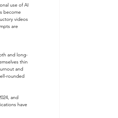
ional use of AI 
ses become 
uctory videos 
ompts are 
pth and long-
emselves thin 
burnout and 
well-rounded 
2024, and 
ications have 