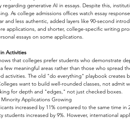
y regarding generative AI in essays. Despite this, institut
sing. As college admissions offices watch essay respon
r and less authentic, added layers like 90-second introd
e applications, and shorter, college-specific writing pr
rsonal essays on some applications.
n Activities
ws that colleges prefer students who demonstrate de
a few meaningful areas rather than those who spread th
d activities. The old "do everything" playbook creates 
Colleges want to build well-rounded classes, not admit 
oking for depth and "edges," not just checked boxes.
 Minority Applications Growing
licants increased by 11% compared to the same time in 
ity students increased by 9%. However, international appl