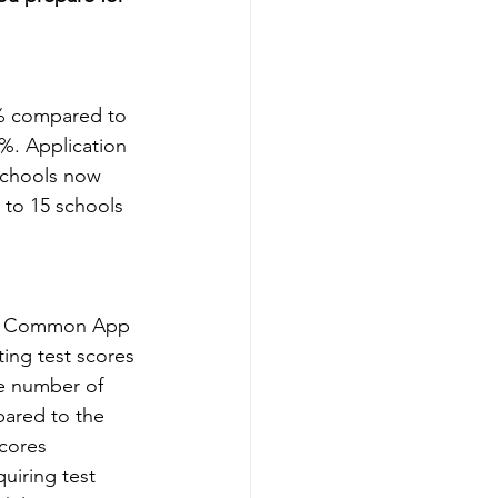
% compared to 
%. Application 
 schools now 
8 to 15 schools 
026 Common App 
ting test scores 
e number of 
pared to the 
cores 
uiring test 