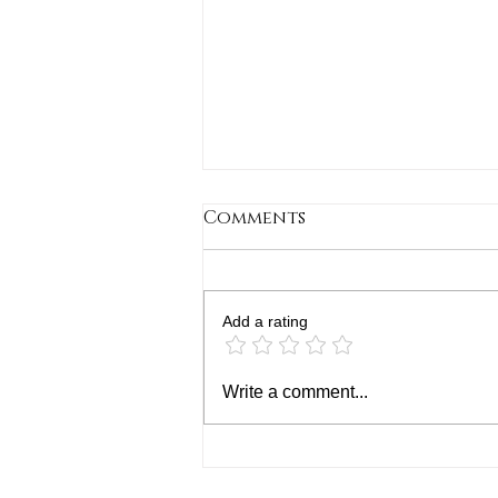
Comments
Add a rating
How to Plan Your
Write a comment...
Academic and Career
Journey: A Guide to
College and Career
Planning