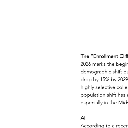
The "Enrollment Clif
2026 marks the begin
demographic shift du
drop by 15% by 2029. 
highly selective colle
population shift has 
especially in the Mi
AI
According to a recent