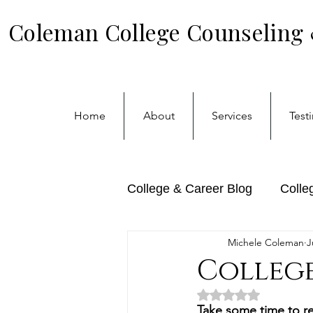
Coleman College Counseling
Home
About
Services
Test
College & Career Blog
Colle
Michele Coleman
J
Transfer Admissions
Ca
College
Rated NaN out of 5 
Take some time to re