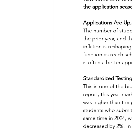
the application seas
Applications Are Up,
The number of stud
the prior year, and 
inflation is reshapin
function as reach sch
is often a better app
Standardized Testing
This is one of the b
report, this year mar
was higher than the
students who submitt
same time in 2024, w
decreased by 2%. In 