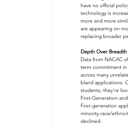
have no official polic
technology is increa
more and more simila
are appearing on mor
replacing broader pe
Depth Over Breadth i
Data from NACAC sho
term commitment in 
across many unrelate
bland applications. 
students; they're lo
First-Generation and
First-generation app
minority race/ethnic
declined.