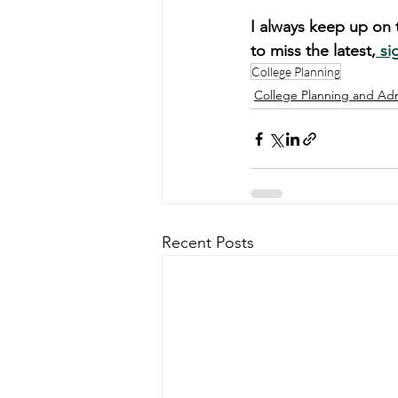
I always keep up on t
to miss the latest,
 si
College Planning
College Planning and Ad
Recent Posts