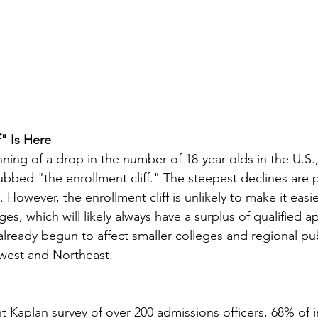
f" Is Here
ning of a drop in the number of 18-year-olds in the U.S.,
bbed "the enrollment cliff." The steepest declines are 
However, the enrollment cliff is unlikely to make it easie
ges, which will likely always have a surplus of qualified a
already begun to affect smaller colleges and regional pub
dwest and Northeast.
 Kaplan survey of over 200 admissions officers, 68% of ins