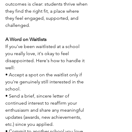
outcomes is clear: students thrive when 
they find the right fit, a place where 
they feel engaged, supported, and 
challenged.
A Word on Waitlists
If you've been waitlisted at a school 
you really love, it's okay to feel 
disappointed. Here's how to handle it 
well:
• Accept a spot on the waitlist only if 
you're genuinely still interested in the 
school.
• Send a brief, sincere letter of 
continued interest to reaffirm your 
enthusiasm and share any meaningful 
updates (awards, new achievements, 
etc.) since you applied.
• Commit to another school you love 