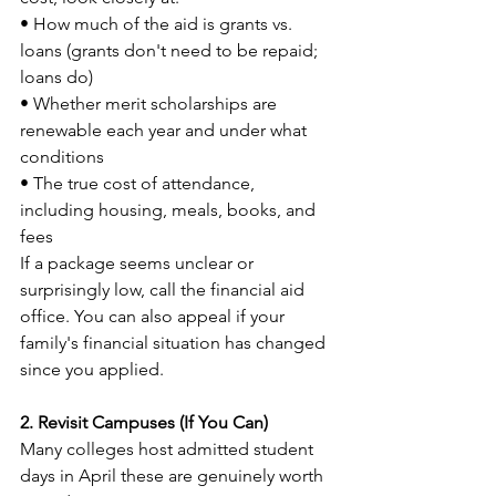
• How much of the aid is grants vs. 
loans (grants don't need to be repaid; 
loans do)
• Whether merit scholarships are 
renewable each year and under what 
conditions
• The true cost of attendance, 
including housing, meals, books, and 
fees
If a package seems unclear or 
surprisingly low, call the financial aid 
office. You can also appeal if your 
family's financial situation has changed 
since you applied.
2. Revisit Campuses (If You Can)
Many colleges host admitted student 
days in April these are genuinely worth 