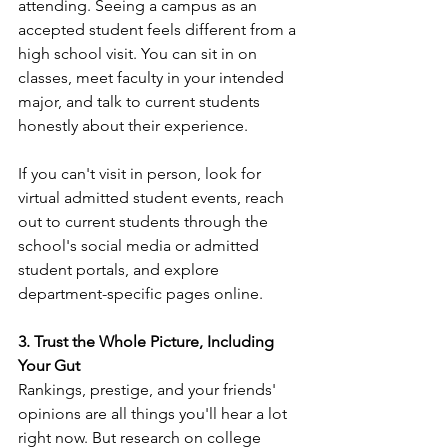
attending. Seeing a campus as an 
accepted student feels different from a 
high school visit. You can sit in on 
classes, meet faculty in your intended 
major, and talk to current students 
honestly about their experience.
If you can't visit in person, look for 
virtual admitted student events, reach 
out to current students through the 
school's social media or admitted 
student portals, and explore 
department-specific pages online.
3. Trust the Whole Picture, Including 
Your Gut
Rankings, prestige, and your friends' 
opinions are all things you'll hear a lot 
right now. But research on college 