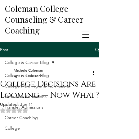
Coleman College
Counseling & Career
Coaching
Post
College & Career Blog
Michele Coleman
College & Career Blog
Apr 13
2 min read
College Decisions Are
College Planning and Admissions
Looming — Now What?
Graduate Admissions
Updated:
Jun 11
Transfer Admissions
Rated NaN out of 5 stars.
Career Coaching
College