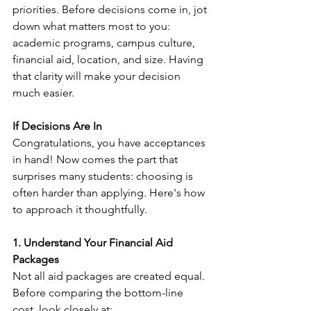
priorities. Before decisions come in, jot 
down what matters most to you: 
academic programs, campus culture, 
financial aid, location, and size. Having 
that clarity will make your decision 
much easier.
If Decisions Are In
Congratulations, you have acceptances 
in hand! Now comes the part that 
surprises many students: choosing is 
often harder than applying. Here's how 
to approach it thoughtfully.
1. Understand Your Financial Aid 
Packages
Not all aid packages are created equal. 
Before comparing the bottom-line 
cost, look closely at: