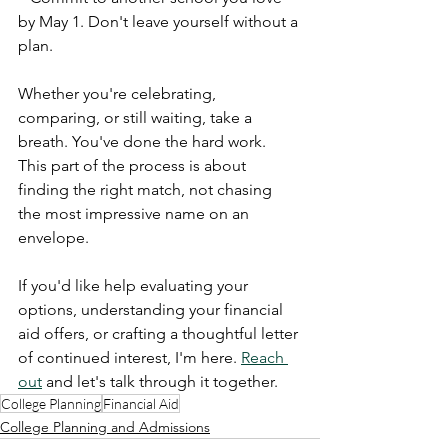
by May 1. Don't leave yourself without a 
plan.
Whether you're celebrating, 
comparing, or still waiting, take a 
breath. You've done the hard work. 
This part of the process is about 
finding the right match, not chasing 
the most impressive name on an 
envelope.
If you'd like help evaluating your 
options, understanding your financial 
aid offers, or crafting a thoughtful letter 
of continued interest, I'm here. 
Reach 
out
 and let's talk through it together.
College Planning
Financial Aid
College Planning and Admissions