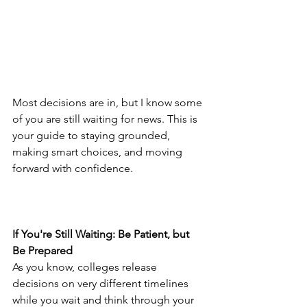
Most decisions are in, but I know some 
of you are still waiting for news. This is 
your guide to staying grounded, 
making smart choices, and moving 
forward with confidence.
If You're Still Waiting: Be Patient, but 
Be Prepared
As you know, colleges release 
decisions on very different timelines 
while you wait and think through your 