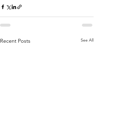
See All
Recent Posts